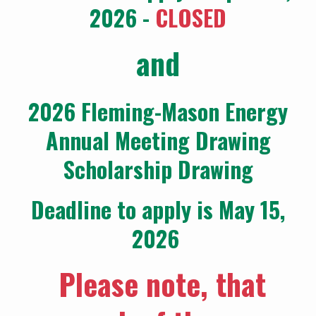
2026 -
CLOSED
and
2026 Fleming-Mason Energy
Annual Meeting Drawing
Scholarship Drawing
Deadline to apply is May 15,
2026
Please note, that