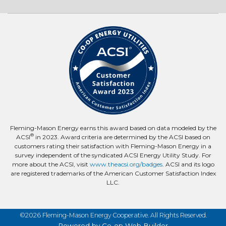
Fleming-Mason Energy earns this award based on data modeled by the
®
ACSI
in 2023. Award criteria are determined by the ACSI based on
customers rating their satisfaction with Fleming-Mason Energy in a
survey independent of the syndicated ACSI Energy Utility Study. For
more about the ACSI, visit
www.theacsi.org/badges
. ACSI and its logo
are registered trademarks of the American Customer Satisfaction Index
LLC.
©2026 Fleming-Mason Energy Cooperative. All Rights Reserved.
Powered by Co-op Web Builder