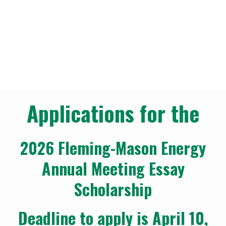
Annual Meeting
Scholarships
Our Community
Annual Meeting Scholarships
Breadcrumb
Applications for the
2026 Fleming-Mason Energy
Annual Meeting Essay
Scholarship
Deadline to apply is April 10,