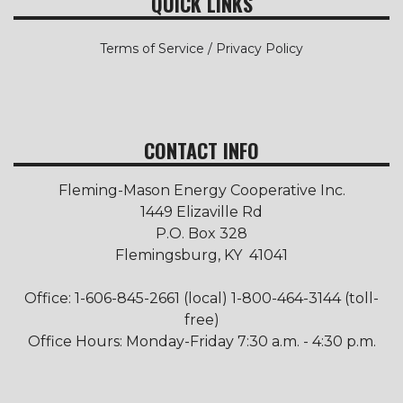
QUICK LINKS
Terms of Service / Privacy Policy
CONTACT INFO
Fleming-Mason Energy Cooperative Inc.
1449 Elizaville Rd
P.O. Box 328
Flemingsburg, KY 41041
Office: 1-606-845-2661 (local) 1-800-464-3144 (toll-
free)
Office Hours: Monday-Friday 7:30 a.m. - 4:30 p.m.