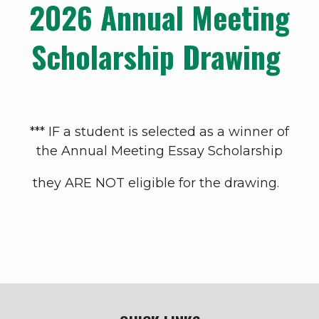
2026 Annual Meeting
Scholarship Drawing
*** IF a student is selected as a winner of
the Annual Meeting Essay Scholarship
they ARE NOT eligible for the drawing.