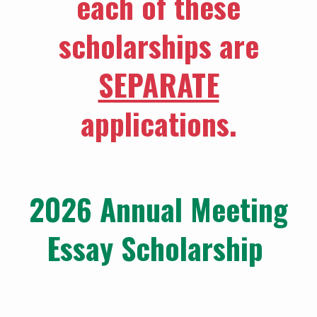
each of these
scholarships are
SEPARATE
applications.
2026 Annual Meeting
Essay Scholarship