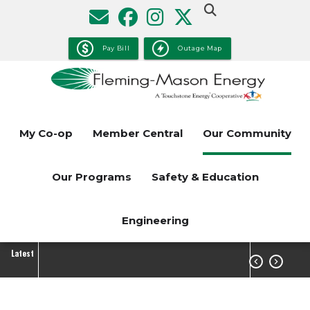
Skip
to
main
Pay Bill
Outage Map
content
My Co-op
Member Central
Our Community
Our Programs
Safety & Education
Engineering
Latest

