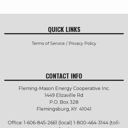
QUICK LINKS
Terms of Service / Privacy Policy
CONTACT INFO
Fleming-Mason Energy Cooperative Inc.
1449 Elizaville Rd
P.O. Box 328
Flemingsburg, KY 41041
Office: 1-606-845-2661 (local) 1-800-464-3144 (toll-