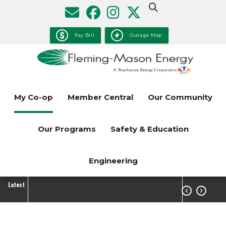
Skip
to
main
Pay Bill
Outage Map
content
My Co-op
Member Central
Our Community
Our Programs
Safety & Education
Engineering
Latest

