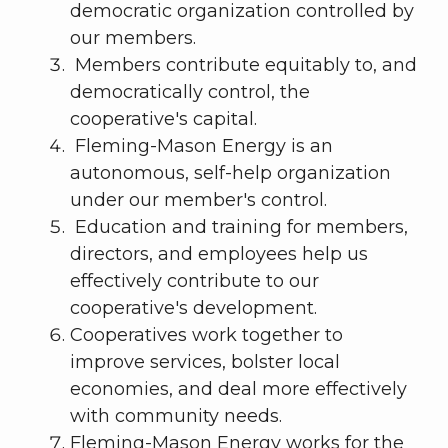
democratic organization controlled by
our members.
Members contribute equitably to, and
democratically control, the
cooperative's capital.
Fleming-Mason Energy is an
autonomous, self-help organization
under our member's control.
Education and training for members,
directors, and employees help us
effectively contribute to our
cooperative's development.
Cooperatives work together to
improve services, bolster local
economies, and deal more effectively
with community needs.
Fleming-Mason Energy works for the