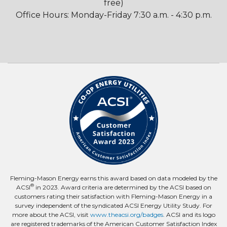
free)
Office Hours: Monday-Friday 7:30 a.m. - 4:30 p.m.
Fleming-Mason Energy earns this award based on data modeled by the
®
ACSI
in 2023. Award criteria are determined by the ACSI based on
customers rating their satisfaction with Fleming-Mason Energy in a
survey independent of the syndicated ACSI Energy Utility Study. For
more about the ACSI, visit
www.theacsi.org/badges
. ACSI and its logo
are registered trademarks of the American Customer Satisfaction Index