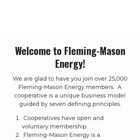
New Member Info
My Co-op
New Member Info
Breadcrumb
Welcome to Fleming-Mason
Energy!
We are glad to have you join over 25,000
Fleming-Mason Energy members. A
cooperative is a unique business model
guided by seven defining principles.
Cooperatives have open and
voluntary membership.
Fleming-Mason Energy is a