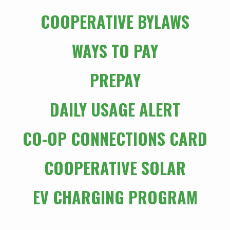
COOPERATIVE BYLAWS
WAYS TO PAY
PREPAY
DAILY USAGE ALERT
CO-OP CONNECTIONS CARD
COOPERATIVE SOLAR
EV CHARGING PROGRAM