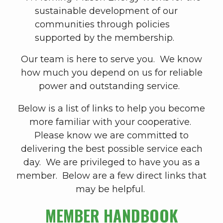
sustainable development of our
communities through policies
supported by the membership.
Our team is here to serve you. We know
how much you depend on us for reliable
power and outstanding service.
Below is a list of links to help you become
more familiar with your cooperative.
Please know we are committed to
delivering the best possible service each
day. We are privileged to have you as a
member. Below are a few direct links that
may be helpful.
MEMBER HANDBOOK