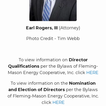
Earl Rogers, III
(Attorney)
Photo Credit - Tim Webb
To view information on
Director
Qualifications
per the Bylaws of Fleming-
Mason Energy Cooperative, Inc. click
HERE
To view information on the
Nomination
and Election of Directors
per the Bylaws
of Fleming-Mason Energy Cooperative, Inc.
click
HERE