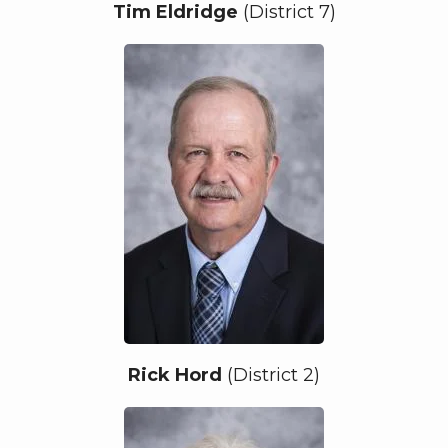
Tim Eldridge
(District 7)
Rick Hord
(District 2)