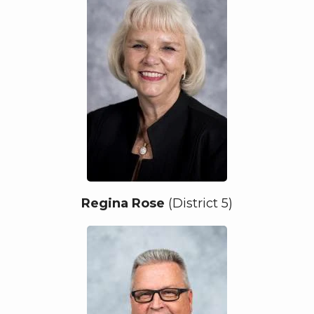
Regina Rose
(District 5)