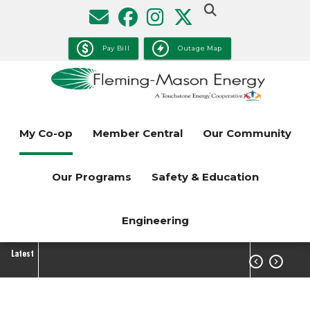
Skip
to
main
Pay Bill
Outage Map
content
My Co-op
Member Central
Our Community
Our Programs
Safety & Education
Engineering
Latest

