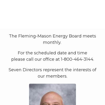
Board of Directors
My Co-op
Board of Directors
Breadcrumb
The Fleming-Mason Energy Board meets
monthly.
For the scheduled date and time
please call our office at 1-800-464-3144.
Seven Directors represent the interests of
our members.