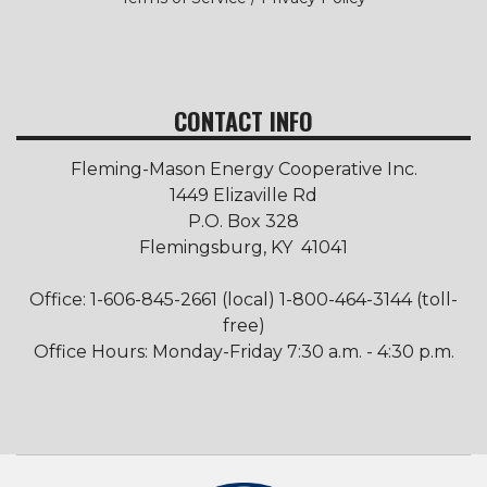
CONTACT INFO
Fleming-Mason Energy Cooperative Inc.
1449 Elizaville Rd
P.O. Box 328
Flemingsburg, KY 41041
Office: 1-606-845-2661 (local) 1-800-464-3144 (toll-
free)
Office Hours: Monday-Friday 7:30 a.m. - 4:30 p.m.