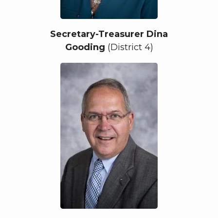
Secretary-Treasurer Dina
Gooding
(District 4)