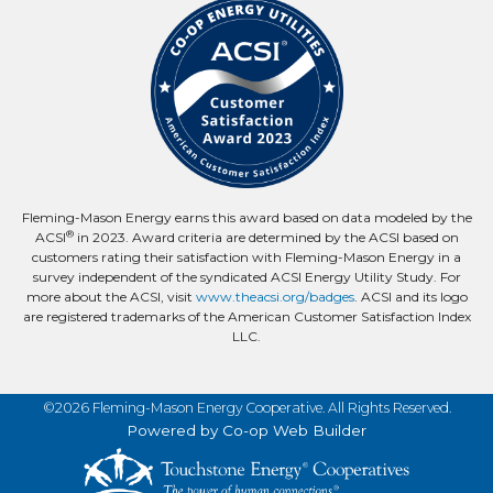
Fleming-Mason Energy earns this award based on data modeled by the
®
ACSI
in 2023. Award criteria are determined by the ACSI based on
customers rating their satisfaction with Fleming-Mason Energy in a
survey independent of the syndicated ACSI Energy Utility Study. For
more about the ACSI, visit
www.theacsi.org/badges
. ACSI and its logo
are registered trademarks of the American Customer Satisfaction Index
LLC.
©2026 Fleming-Mason Energy Cooperative. All Rights Reserved.
Powered by Co-op Web Builder