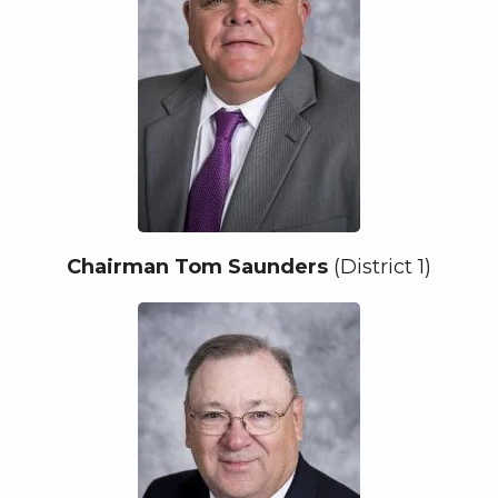
Chairman Tom Saunders
(District 1)