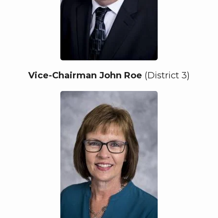
Vice-Chairman John Roe
(District 3)