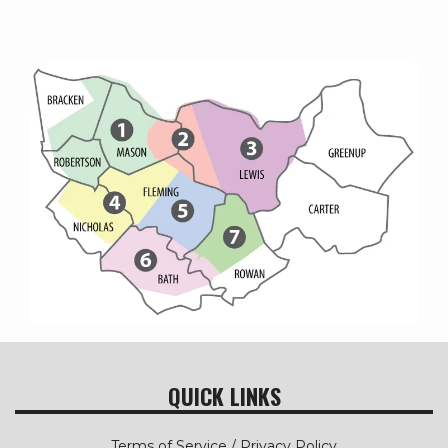
QUICK LINKS
Terms of Service / Privacy Policy