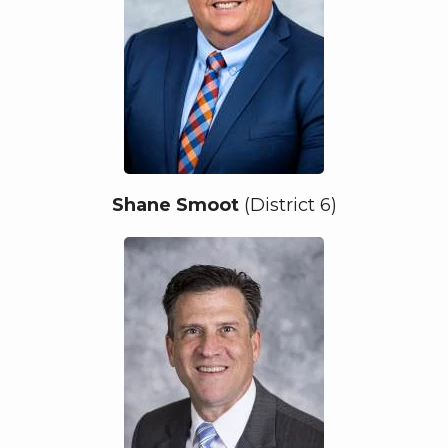
Shane Smoot
(District 6)