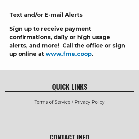
Text and/or E-mail Alerts
Sign up to receive payment
confirmations, daily or high usage
alerts, and more! Call the office or sign
up online at
www.fme.coop
.
QUICK LINKS
Terms of Service / Privacy Policy
CONTACT INFO