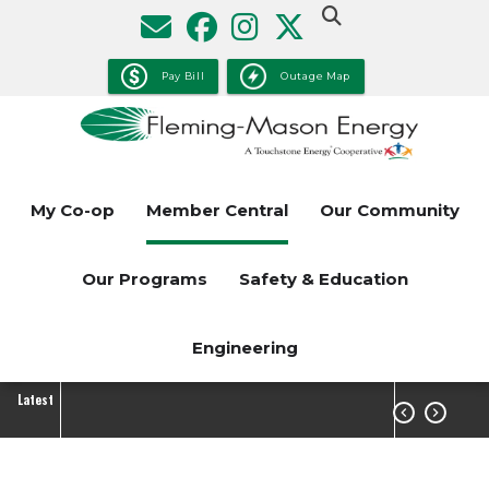
Skip
to
main
Pay Bill
Outage Map
content
My Co-op
Member Central
Our Community
Our Programs
Safety & Education
Engineering
Latest

