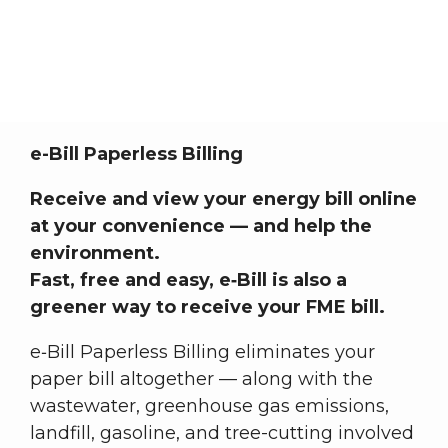
E-Billing / Bill Alerts
Member Central
E-Billing / Bill Alerts
Breadcrumb
e-Bill Paperless Billing
Receive and view your energy bill online
at your convenience — and help the
environment.
Fast, free and easy, e‑Bill is also a
greener way to receive your FME bill.
e‑Bill Paperless Billing eliminates your
paper bill altogether — along with the
wastewater, greenhouse gas emissions,
landfill, gasoline, and tree-cutting involved