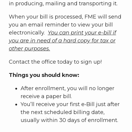
in producing, mailing and transporting it.
When your bill is processed, FME will send
you an email reminder to view your bill
electronically.
You can print your e-bill if
you are in need of a hard copy for tax or
other purposes.
Contact the office today to sign up!
Things you should know:
After enrollment, you will no longer
receive a paper bill.
You’ll receive your first e‑Bill just after
the next scheduled billing date,
usually within 30 days of enrollment.