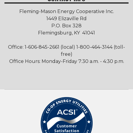
Fleming-Mason Energy Cooperative Inc.
1449 Elizaville Rd
P.O. Box 328
Flemingsburg, KY 41041
Office: 1-606-845-2661 (local) 1-800-464-3144 (toll-
free)
Office Hours: Monday-Friday 7:30 a.m. - 4:30 p.m.