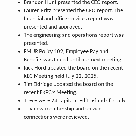
Brandon Hunt presented the CEO report.
Lauren Fritz presented the CFO report. The
financial and office services report was
presented and approved.
The engineering and operations report was
presented.
FMUR Policy 102, Employee Pay and
Benefits was tabled until our next meeting.
Rick Hord updated the board on the recent
KEC Meeting held July 22, 2025.
Tim Eldridge updated the board on the
recent EKPC’s Meeting.
There were 24 capital credit refunds for July.
July new membership and service
connections were reviewed.