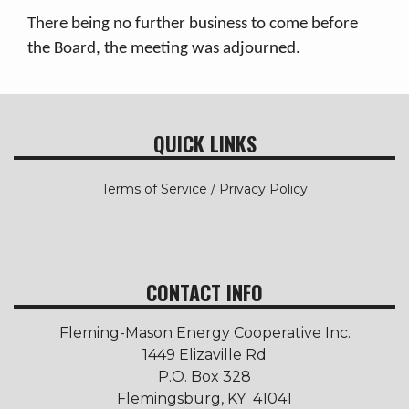
There being no further business to come before
the Board, the meeting was adjourned.
QUICK LINKS
Terms of Service / Privacy Policy
CONTACT INFO
Fleming-Mason Energy Cooperative Inc.
1449 Elizaville Rd
P.O. Box 328
Flemingsburg, KY 41041