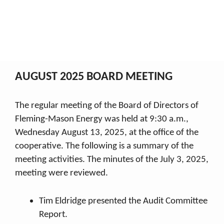
August 2025
My Co-op
2025 Board Minutes
August 2025
Breadcrumb
AUGUST 2025 BOARD MEETING
The regular meeting of the Board of Directors of
Fleming-Mason Energy was held at 9:30 a.m.,
Wednesday August 13, 2025, at the office of the
cooperative. The following is a summary of the
meeting activities. The minutes of the July 3, 2025,
meeting were reviewed.
Tim Eldridge presented the Audit Committee
Report.