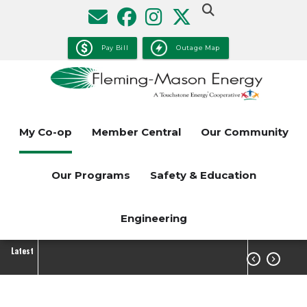
Skip
to
main
Pay Bill
Outage Map
content
My Co-op
Member Central
Our Community
Our Programs
Safety & Education
Engineering
Latest

