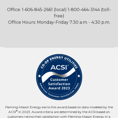
Office: 1-606-845-2661 (local) 1-800-464-3144 (toll-
free)
Office Hours: Monday-Friday 7:30 a.m. - 4:30 p.m.
Fleming-Mason Energy earns this award based on data modeled by the
®
ACSI
in 2023. Award criteria are determined by the ACSI based on
customers rating their satisfaction with Fleming-Mason Energy in a