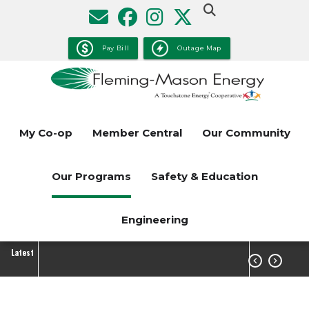
Skip
to
main
Pay Bill
Outage Map
content
My Co-op
Member Central
Our Community
Our Programs
Safety & Education
Engineering
Latest

