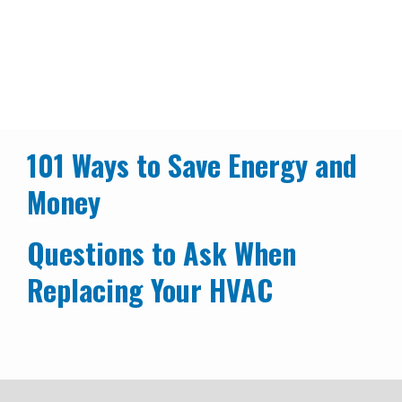
Additional Energy Tips
Our Programs
Energy Saving Tools & Resources
Breadcrumb
Additional Energy Tips
101 Ways to Save Energy and
Money
Questions to Ask When
Replacing Your HVAC