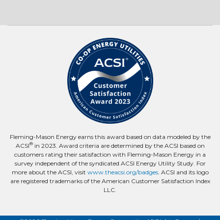
Fleming-Mason Energy earns this award based on data modeled by the
®
ACSI
in 2023. Award criteria are determined by the ACSI based on
customers rating their satisfaction with Fleming-Mason Energy in a
survey independent of the syndicated ACSI Energy Utility Study. For
more about the ACSI, visit
www.theacsi.org/badges
. ACSI and its logo
are registered trademarks of the American Customer Satisfaction Index
LLC.