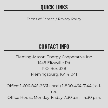
QUICK LINKS
Terms of Service / Privacy Policy
CONTACT INFO
Fleming-Mason Energy Cooperative Inc.
1449 Elizaville Rd
P.O. Box 328
Flemingsburg, KY 41041
Office: 1-606-845-2661 (local) 1-800-464-3144 (toll-
free)
Office Hours: Monday-Friday 7:30 a.m. - 4:30 p.m.