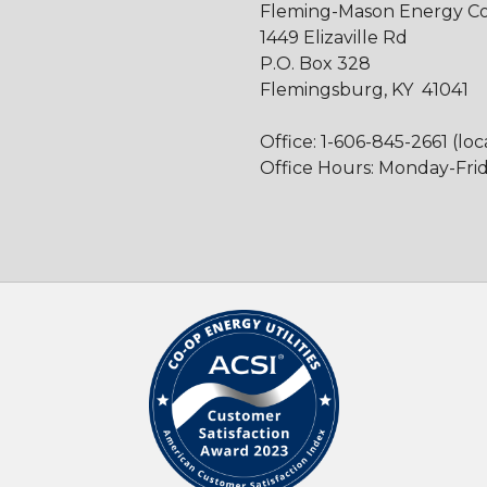
Fleming-Mason Energy Coo
1449 Elizaville Rd
P.O. Box 328
Flemingsburg, KY 41041
Office: 1-606-845-2661 (loc
Office Hours: Monday-Frida