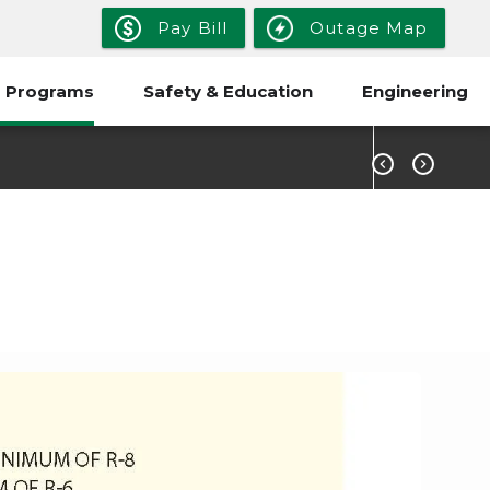
Pay Bill
Outage Map
 Programs
Safety & Education
Engineering


rgy Home