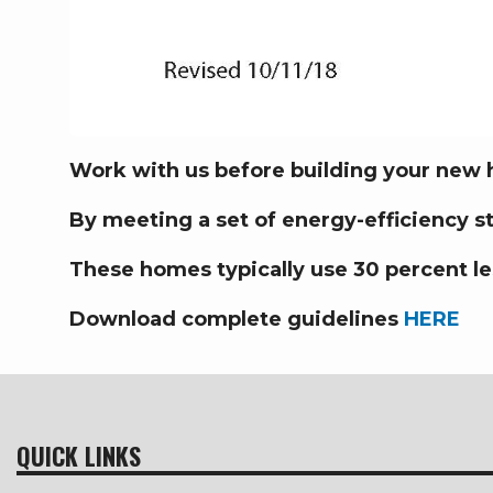
Work with us before building your new
By meeting a set of energy-efficiency 
These homes typically use 30 percent le
Download complete guidelines
HERE
QUICK LINKS