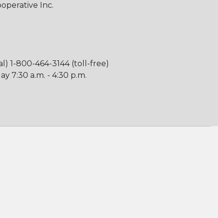
perative Inc.
al) 1-800-464-3144 (toll-free)
y 7:30 a.m. - 4:30 p.m.