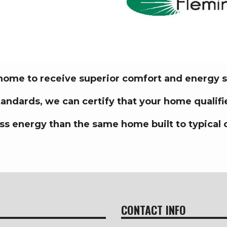
 home to receive superior comfort and energy 
standards,
we can certify that your home quali
ss energy than the same home built to typical 
CONTACT INFO