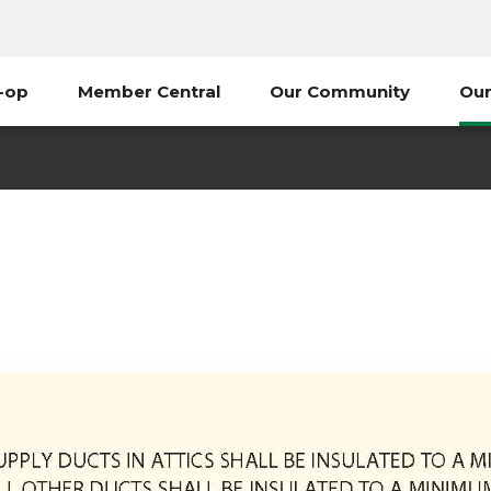
-op
Member Central
Our Community
Our
Touchstone Energy Home
grams
Energy Saving Tools & Resources
Touchstone Ene