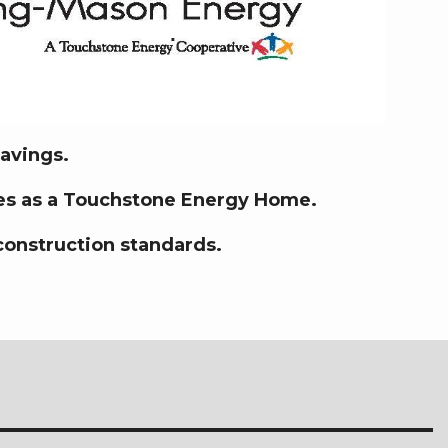
savings.
fies as a Touchstone Energy Home.
construction standards.