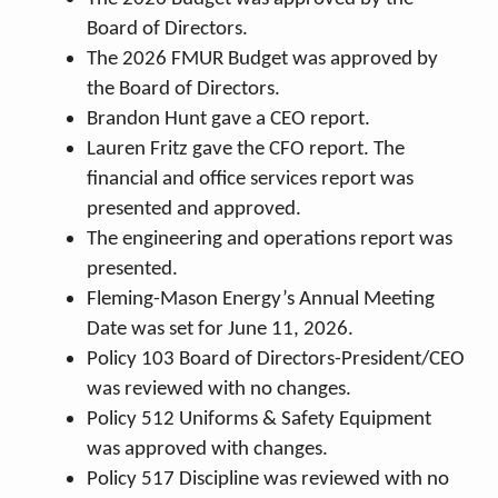
Board of Directors.
The 2026 FMUR Budget was approved by
the Board of Directors.
Brandon Hunt gave a CEO report.
Lauren Fritz gave the CFO report. The
financial and office services report was
presented and approved.
The engineering and operations report was
presented.
Fleming-Mason Energy’s Annual Meeting
Date was set for June 11, 2026.
Policy 103 Board of Directors-President/CEO
was reviewed with no changes.
Policy 512 Uniforms & Safety Equipment
was approved with changes.
Policy 517 Discipline was reviewed with no