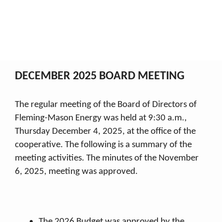
December 2025
My Co-op
2025 Board Minutes
December 2025
Breadcrumb
DECEMBER 2025 BOARD MEETING
The regular meeting of the Board of Directors of
Fleming-Mason Energy was held at 9:30 a.m.,
Thursday December 4, 2025, at the office of the
cooperative. The following is a summary of the
meeting activities. The minutes of the November
6, 2025, meeting was approved.
The 2026 Budget was approved by the