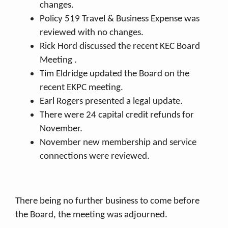
changes.
Policy 519 Travel & Business Expense was
reviewed with no changes.
Rick Hord discussed the recent KEC Board
Meeting .
Tim Eldridge updated the Board on the
recent EKPC meeting.
Earl Rogers presented a legal update.
There were 24 capital credit refunds for
November.
November new membership and service
connections were reviewed.
There being no further business to come before
the Board, the meeting was adjourned.