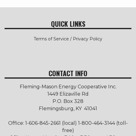
QUICK LINKS
Terms of Service / Privacy Policy
CONTACT INFO
Fleming-Mason Energy Cooperative Inc.
1449 Elizaville Rd
P.O. Box 328
Flemingsburg, KY 41041
Office: 1-606-845-2661 (local) 1-800-464-3144 (toll-
free)