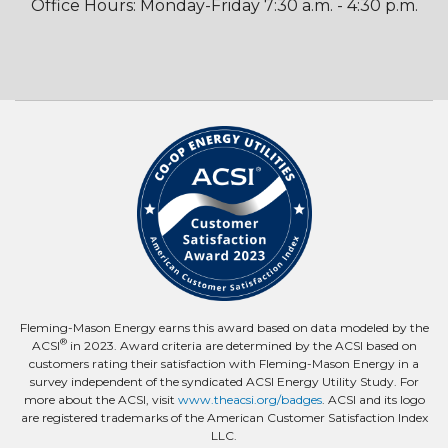
Office Hours: Monday-Friday 7:30 a.m. - 4:30 p.m.
Fleming-Mason Energy earns this award based on data modeled by the
®
ACSI
in 2023. Award criteria are determined by the ACSI based on
customers rating their satisfaction with Fleming-Mason Energy in a
survey independent of the syndicated ACSI Energy Utility Study. For
more about the ACSI, visit
www.theacsi.org/badges
. ACSI and its logo
are registered trademarks of the American Customer Satisfaction Index
LLC.