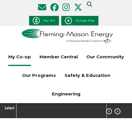
Skip
to
main
Pay Bill
Outage Map
content
My Co-op
Member Central
Our Community
Our Programs
Safety & Education
Engineering
Latest

